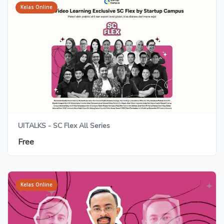
Kelas Online
UITALKS - SC Flex All Series
Free
Kelas Online