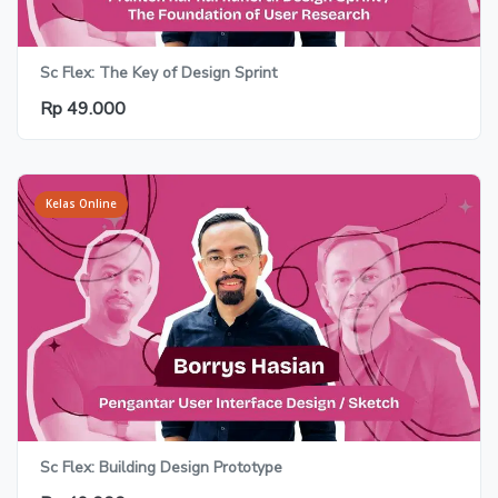
Sc Flex: The Key of Design Sprint
Rp 49.000
Kelas Online
Sc Flex: Building Design Prototype