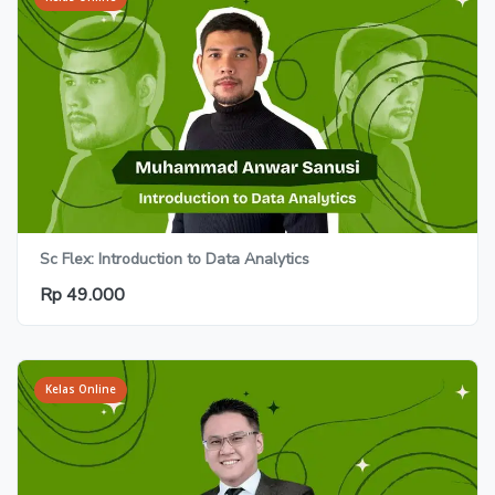
Sc Flex: Introduction to Data Analytics
Rp 49.000
Kelas Online