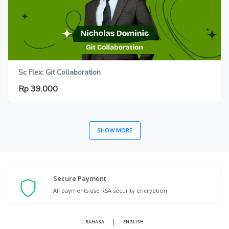
Sc Flex: Git Collaboration
Rp 39.000
SHOW MORE
Secure Payment
All payments use RSA security encryption
|
BAHASA
ENGLISH