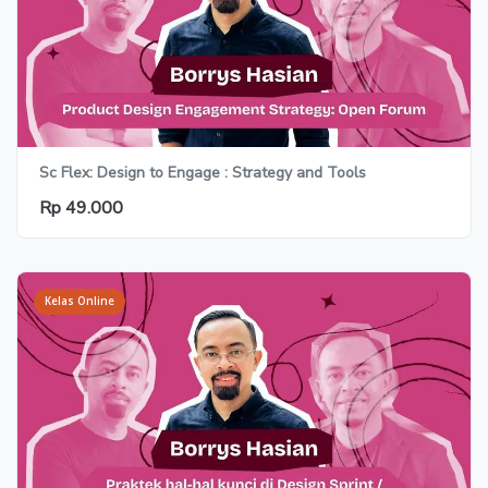
Sc Flex: Design to Engage : Strategy and Tools
Rp 49.000
Kelas Online