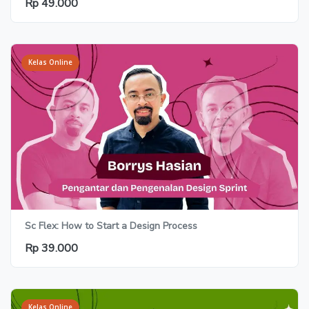
Rp 49.000
Kelas Online
Sc Flex: How to Start a Design Process
Rp 39.000
Kelas Online