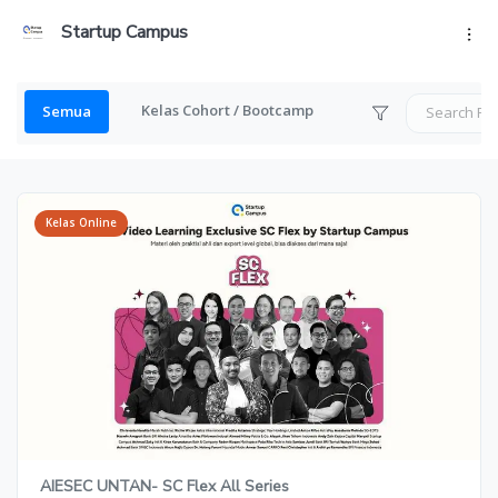
Startup Campus
Kelas Cohort / Bootcamp
Semua
Kelas Online
AIESEC UNTAN- SC Flex All Series