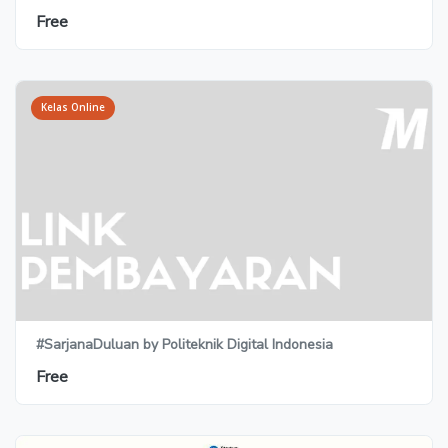
Free
Kelas Online
#SarjanaDuluan by Politeknik Digital Indonesia
Free